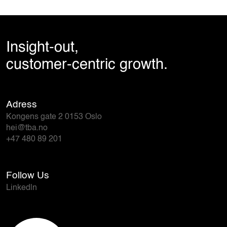
Insight-out,
customer-centric growth.
Adress
Kongens gate 2 0153 Oslo
hei@tba.no
+47 480 89 201
Follow Us
Linkedln