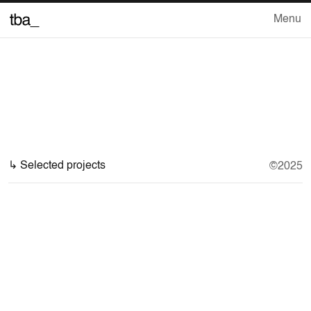
Menu
Close
Work
↳ Selected projects
©2025